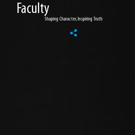
Faculty
Shaping Character, Inspiring Truth