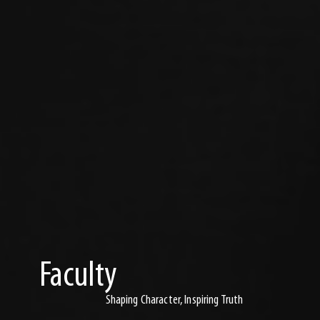
Faculty
Shaping Character, Inspiring Truth