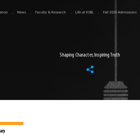
ation
News
Faculty & Research
Life at KSBL
Fall 2026 Admissions
Shaping Character, Inspiring Truth
ary