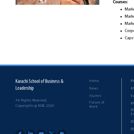
Courses:
Mark
Mark
Marke
Corp
Caps
Karachi School of Business &
Home
P
Leadership
News
M
Alumni
E
All Rights Reserved.
Future of
M
Copyrights @ KSBL 2026
Work
B
E
B
B