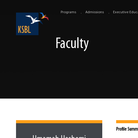
Programs
Admissions
Executive Educ
Faculty
Profile Summ