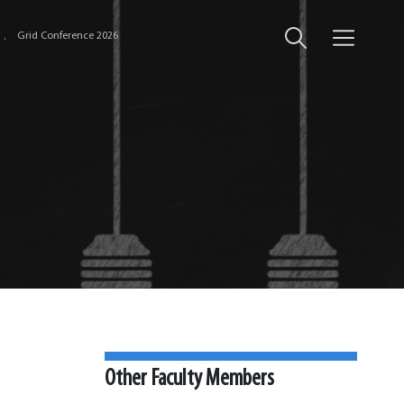
Grid Conference 2026
Other Faculty Members