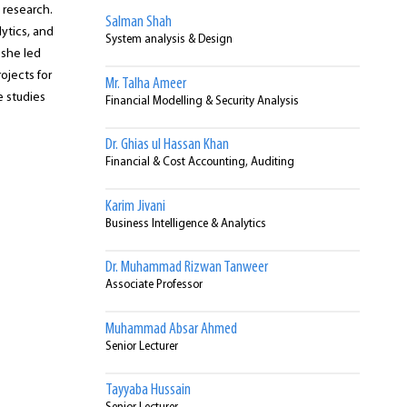
 research.
Salman Shah
ytics, and
System analysis & Design
 she led
ojects for
Mr. Talha Ameer
 studies
Financial Modelling & Security Analysis
Dr. Ghias ul Hassan Khan
Financial & Cost Accounting, Auditing
Karim Jivani
Business Intelligence & Analytics
Dr. Muhammad Rizwan Tanweer
Associate Professor
Muhammad Absar Ahmed
Senior Lecturer
Tayyaba Hussain