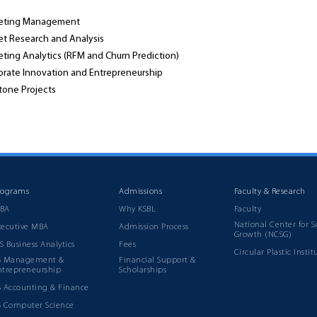
eting Management
et Research and Analysis
ting Analytics (RFM and Churn Prediction)
orate Innovation and Entrepreneurship
tone Projects
rograms
Admissions
Faculty & Research
BA
Why KSBL
Faculty
National Center for S
xecutive MBA
Admission Process
Growth (NCSG)
S Business Analytics
Fees
Circular Plastic Instit
S Management &
Financial Support &
ntrepreneurship
Scholarships
S Accounting & Finance
S Computer Science