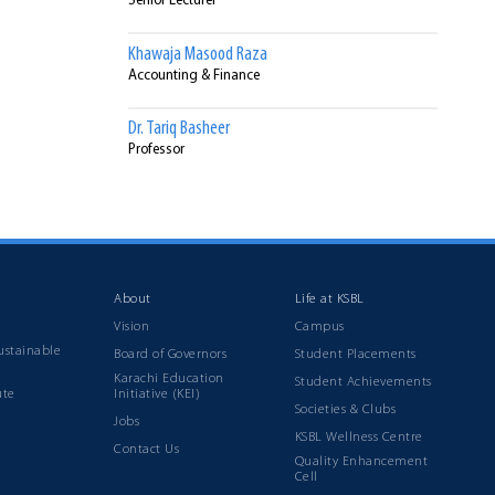
Senior Lecturer
Khawaja Masood Raza
Accounting & Finance
Dr. Tariq Basheer
Professor
Syed Irfan Ahmed
Finance
About
Life at KSBL
Vision
Campus
ustainable
Board of Governors
Student Placements
Karachi Education
Student Achievements
ute
Initiative (KEI)
Societies & Clubs
Jobs
KSBL Wellness Centre
Contact Us
Quality Enhancement
Cell