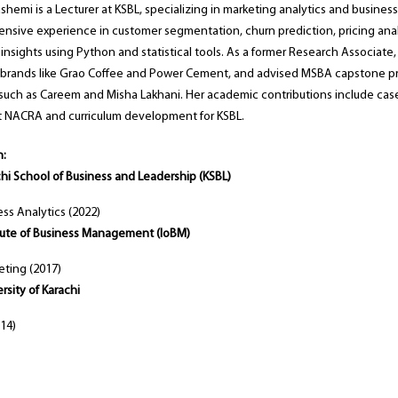
emi is a Lecturer at KSBL, specializing in marketing analytics and business
ensive experience in customer segmentation, churn prediction, pricing anal
insights using Python and statistical tools. As a former Research Associate,
r brands like Grao Coffee and Power Cement, and advised MSBA capstone pr
uch as Careem and Misha Lakhani. Her academic contributions include case
 NACRA and curriculum development for KSBL.
n:
hi School of Business and Leadership (KSBL)
ess Analytics (2022)
itute of Business Management (IoBM)
ting (2017)
rsity of Karachi
14)