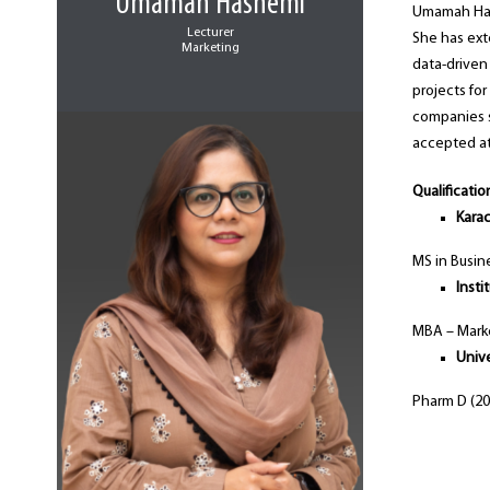
Umamah Hashemi
Umamah Hash
Lecturer
She has ext
Marketing
data-driven 
projects fo
companies s
accepted at
Qualificatio
Karac
MS in Busin
Inst
MBA – Marke
Unive
Pharm D (20