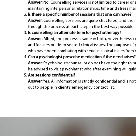
Answer:
No. Counselling services is not limited to career or 
maintaining interpersonal relationships, time and stress man
Is there a specific number of sessions that one can have?
Answer:
Counselling sessions are quite structured, and the 
through the process at each step in the best way possible.
Is counselling an alternate term for psychotherapy?
Answer:
Albeit, the process is same in both, nevertheless c
and focuses on deep seated clinical issues. The purpose of p
who have been combating with serious clinical issues from q
Can a psychologist prescribe medication if the need arises?
Answer:
Psychologist/counsellor do not have the right to pr
be advised to visit psychiatrist who after examining will g
Are sessions confidential?
Answer:
Yes. All information is strictly confidential and is
out to people in client’s emergency contact list.