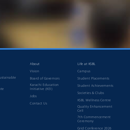
About
Life at KSBL
Vision
Campus
ustainable
Board of Governors
Student Placements
Karachi Education
Student Achievements
ute
Initiative (KEI)
Societies & Clubs
Jobs
KSBL Wellness Centre
Contact Us
Quality Enhancement
Cell
7th Commencement
Ceremony
Grid Conference 2026