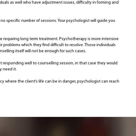
iduals as well who have adjustment issues, difficulty in forming and
no specific number of sessions. Your psychologist will guide you
 be requiring long term treatment. Psychotherapy is more intensive
 problems which they find difficult to resolve. Those individuals
elling itself will not be enough for such cases.
t responding well to counselling session, in that case they would
y need it.
ncy where the client’s life can be in danger, psychologist can reach