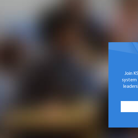
Join K
system 
leaders