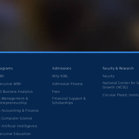
rograms
Admissions
Faculty & Research
BA
Why KSBL
Faculty
National Center for S
xecutive MBA
Admission Process
Growth (NCSG)
S Business Analytics
Fees
Circular Plastic Instit
S Management &
Financial Support &
ntrepreneurship
Scholarships
S Accounting & Finance
S Computer Science
 Artificial Intelligence
xecutive Education