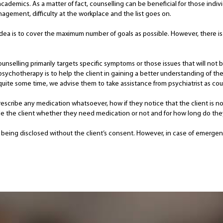
academics. As a matter of fact, counselling can be beneficial for those indiv
agement, difficulty at the workplace and the list goes on.
idea is to cover the maximum number of goals as possible. However, there is 
ounselling primarily targets specific symptoms or those issues that will not
sychotherapy is to help the client in gaining a better understanding of their
uite some time, we advise them to take assistance from psychiatrist as couns
escribe any medication whatsoever, how if they notice that the client is no
uide the client whether they need medication or not and for how long do the
 not being disclosed without the client’s consent. However, in case of emerge