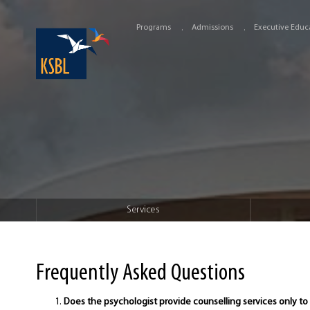
Programs
Admissions
Executive Educ
Services
Frequently Asked Questions
Does the psychologist provide counselling services only to