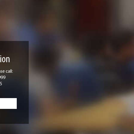
ion
e call:
999
5