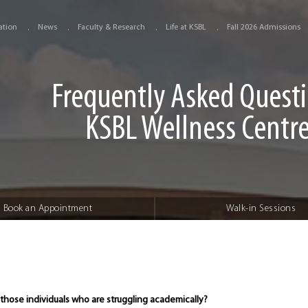
ation
News
Faculty & Research
Life at KSBL
Fall 2026 Admissions
Frequently Asked Quest
KSBL Wellness Centr
Book an Appointment
Walk-in Sessions
 those individuals who are struggling academically?