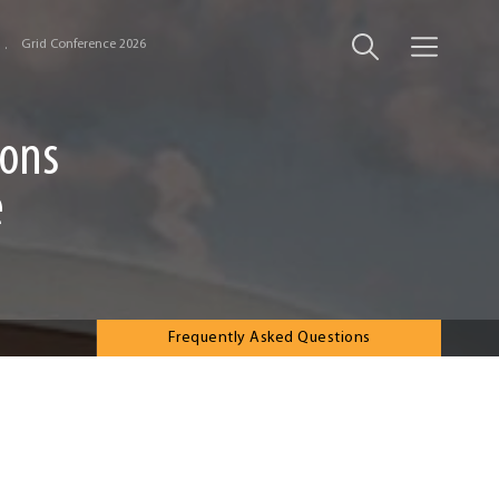
Grid Conference 2026
ions
e
Frequently Asked Questions