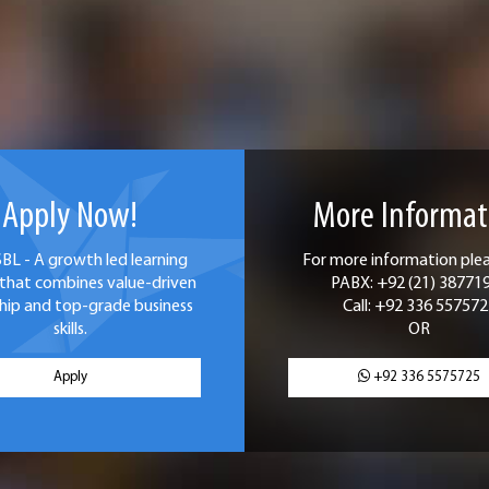
Apply Now!
More Informat
SBL - A growth led learning
For more information pleas
that combines value-driven
PABX: +92 (21) 38771
hip and top-grade business
Call: +92 336 557572
skills.
OR
Apply
+92 336 5575725