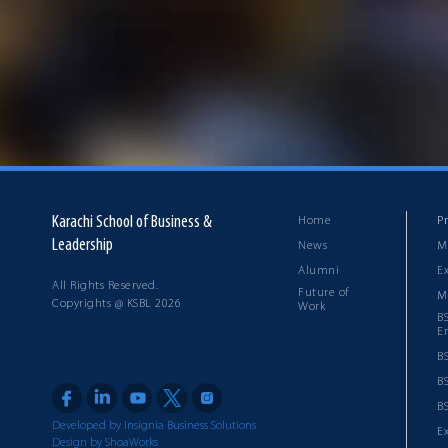
Karachi School of Business &
Home
P
Leadership
News
M
Alumni
E
All Rights Reserved.
Future of
M
Copyrights @ KSBL 2026
Work
B
E
B
B
BS
Developed by Insignia Business Solutions
E
Design by ShoaWorks